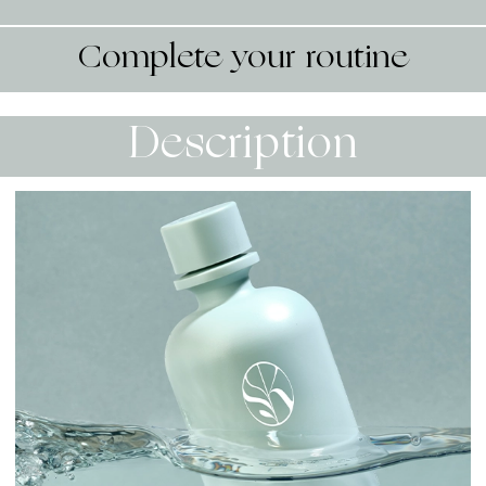
Complete your routine
Description