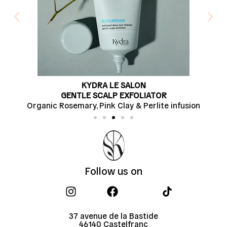
KYDRA LE SALON
GENTLE SCALP EXFOLIATOR
osemary, Pink Clay & Perlite infusion
Soapwort 
Follow us on​
37 avenue de la Bastide
46140 Castelfranc