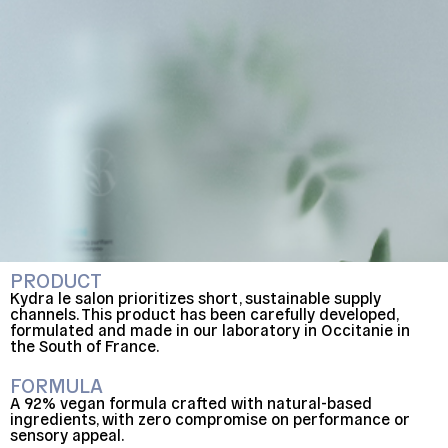
PRODUCT
Kydra le salon prioritizes short, sustainable supply
channels. This product has been carefully developed,
formulated and made in our laboratory in Occitanie in
the South of France.
FORMULA
A 92% vegan formula crafted with natural-based
ingredients, with zero compromise on performance or
sensory appeal.