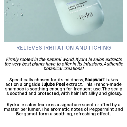
RELIEVES IRRITATION AND ITCHING
Firmly rooted in the natural world, Kydra le salon extracts
the very best plants have to offer in its infusions. Authentic
botanical creations!
Specifically chosen for its mildness,
Soapwort
takes
action alongside
Jujube Peel
extract. This French-made
shampoo is soothing enough for frequent use. The scalp
is soothed and protected, with hair left silky and glossy.
Kydra le salon features a signature scent crafted by a
master perfumer. The aromatic notes of Peppermint and
Bergamot form a soothing, refreshing effect.