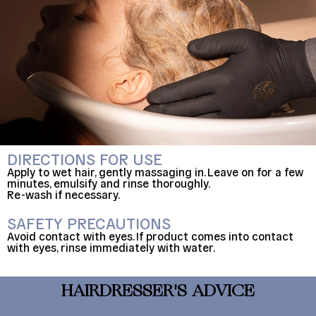
DIRECTIONS FOR USE
Apply to wet hair, gently massaging in. Leave on for a few
minutes, emulsify and rinse thoroughly.
Re-wash if necessary.
SAFETY PRECAUTIONS
Avoid contact with eyes. If product comes into contact
with eyes, rinse immediately with water.
HAIRDRESSER'S ADVICE