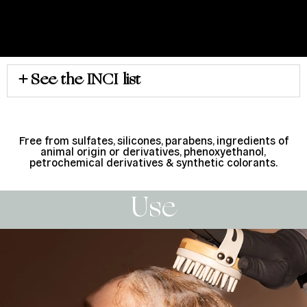
See the INCI list
Free from sulfates, silicones, parabens, ingredients of
animal origin or derivatives, phenoxyethanol,
petrochemical derivatives & synthetic colorants.
Use