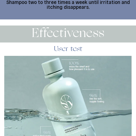
Shampoo two to three times a week until irritation and
itching disappears.
Effectiveness
User test