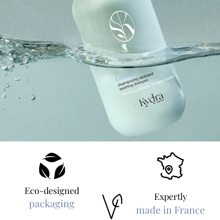
Eco-designed
Expertly
packaging
made in France