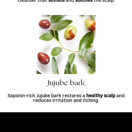
Jujube bark
Saponin-rich Jujube bark restores a
healthy scalp
and
reduces irritation and itching.