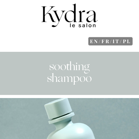
EN/FR/IT/PL
soothing
shampoo