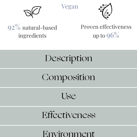
Vegan
92%
Proven effectiveness
natural-based
96%
ingredients
up to
Description
Composition
Use
Effectiveness
Environment