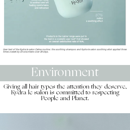
User test of the Kydra le salon Calme routine: the soothing shampoo and Kydra le salon soothing elixir applied three
times a week by 23 volunteers over 28 days.
Environment
Giving all hair types the attention they deserve,
Kydra le salon is committed to respecting
People and Planet.