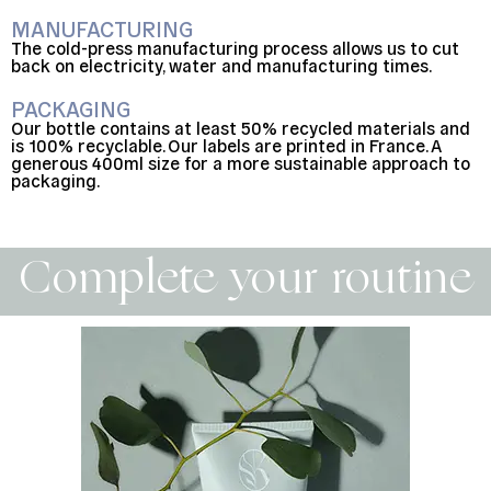
MANUFACTURING
The cold-press manufacturing process allows us to cut
back on electricity, water and manufacturing times.
PACKAGING
Our bottle contains at least 50% recycled materials and
is 100% recyclable. Our labels are printed in France. A
generous 400ml size for a more sustainable approach to
packaging.
Complete your routine