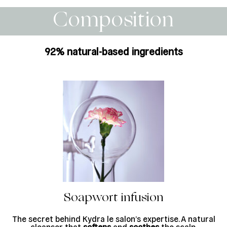
Composition
92% natural-based ingredients
Soapwort infusion
The secret behind Kydra le salon’s expertise. A natural
cleanser that
softens
and
soothes
the scalp.