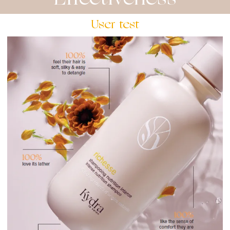
User test