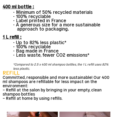
400 ml bottle :
Minimum of 50% recycled materials
100% recyclable
Label printed in France
A generous size for a more sustainable
approach to packaging.
1 L refill :
Up to 82% less plastic*
100% recyclable
Bag made in France
Less waste, fewer CO2 emissions*
*Compared to 2.5 x 400 ml shampoo bottles, the 1 L refill uses 82%
less plastic.
REFILL
Committed, responsible and more sustainable! Our 400
ml shampoos are refillable for less impact on the
environment:
– Refill at the salon by bringing in your empty, clean
shampoo bottles
– Refill at home by using refills.