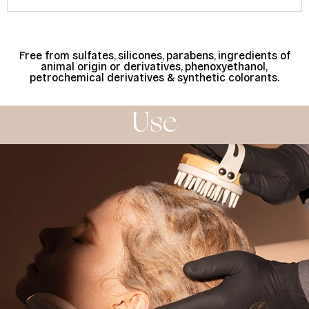
Free from sulfates, silicones, parabens, ingredients of
animal origin or derivatives, phenoxyethanol,
petrochemical derivatives & synthetic colorants.
Use