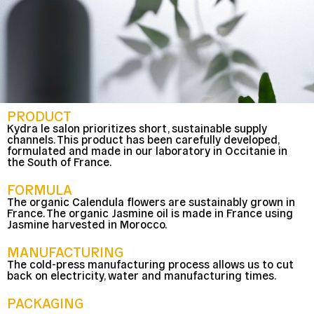
PRODUCT
Kydra le salon prioritizes short, sustainable supply
channels. This product has been carefully developed,
formulated and made in our laboratory in Occitanie in
the South of France.
FORMULA
The organic Calendula flowers are sustainably grown in
France. The organic Jasmine oil is made in France using
Jasmine harvested in Morocco.
MANUFACTURING
The cold-press manufacturing process allows us to cut
back on electricity, water and manufacturing times.
PACKAGING