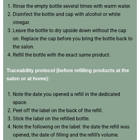
Rinse the empty bottle several times with warm water.
Disinfect the bottle and cap with alcohol or white
vinegar.
Leave the bottle to dry upside down without the cap
on. Replace the cap before you bring the bottle back to
the salon.
Refill the bottle with the exact same product.
Traceability protocol (before refilling products at the
salon or at home):
Note the date you opened a refill in the dedicated
space.
Peel off the label on the back of the refill.
Stick the label on the refilled bottle.
Note the following on the label: the date the refill was
opened, the date of filling and the refill’s volume.