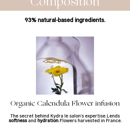
Composition
93% natural-based ingredients
.
Organic Calendula Flower infusion
The secret behind Kydra le salon’s expertise. Lends
softness
and
hydration
. Flowers harvested in France.