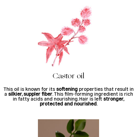
Castor oil
This oil is known for its
softening
properties that result in
a
silkier, suppler fiber
. This film-forming ingredient is rich
in fatty acids and nourishing. Hair is left
stronger,
protected and nourished
.