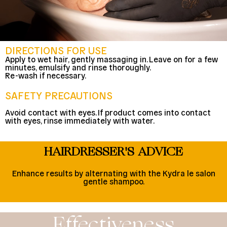
DIRECTIONS FOR USE
Apply to wet hair, gently massaging in. Leave on for a few
minutes, emulsify and rinse thoroughly.
Re-wash if necessary.
SAFETY PRECAUTIONS
Avoid contact with eyes. If product comes into contact
with eyes, rinse immediately with water.
HAIRDRESSER'S ADVICE
Enhance results by alternating with the Kydra le salon
gentle shampoo.
Effectiveness