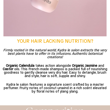
YOUR HAIR LACKING NUTRITION?
Firmly rooted in the natural world, Kydra le salon extracts the very
best plants have to offer in its infusions. Authentic botanical
creations!
Organic Calendula
takes action alongside
Organic Jasmine
and
Castor
oils. This French-made shampoo is packed full of nourishing
goodness to gently cleanse very dry hair. Easy to detangle, brush
and style, hair is soft, supple and shiny.
Kydra le salon features a signature scent crafted by a master
perfumer. Fruity notes of coconut unwind in a rich scent elevated
by floral notes of ylang ylang.