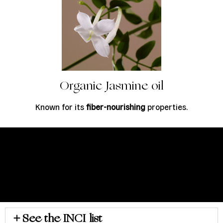
Organic Jasmine oil
Known for its
fiber-nourishing
properties.
See the INCI list