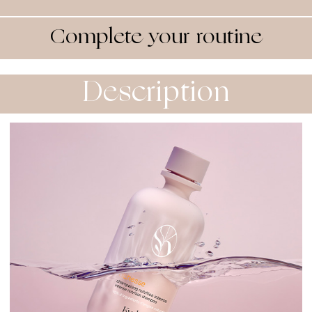
Complete your routine
Description