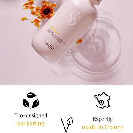
Eco-designed
Expertly
packaging
made in France