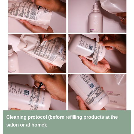
Cleaning protocol (before refilling products at the
salon or at home):