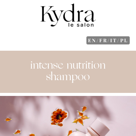
EN/FR/IT/PL
intense nutrition
shampoo