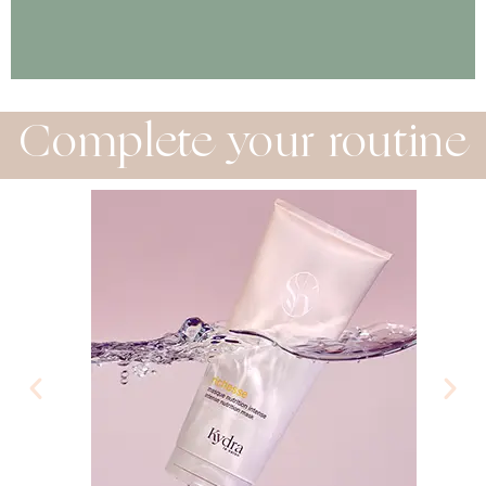
Complete your routine