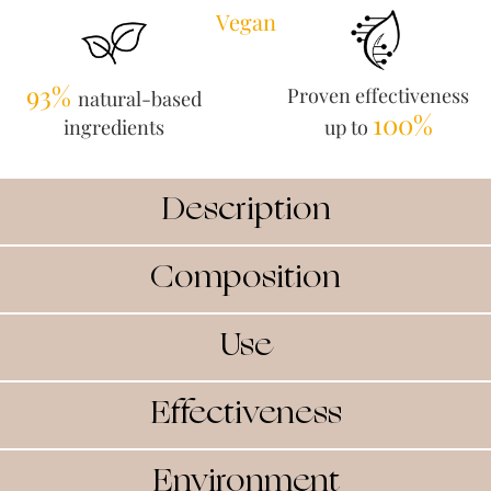
Vegan
93%
Proven effectiveness
natural-based
100%
ingredients
up to
Description
Composition
Use
Effectiveness
Environment