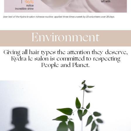
User test of the Kydra le salon richesse routine: applied three times a week by 23 volunteers over 28 days.
Environment
Giving all hair types the attention they deserve,
Kydra le salon is committed to respecting
People and Planet.