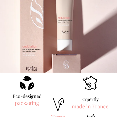
Eco-designed
Expertly
packaging
made in France
Vegan