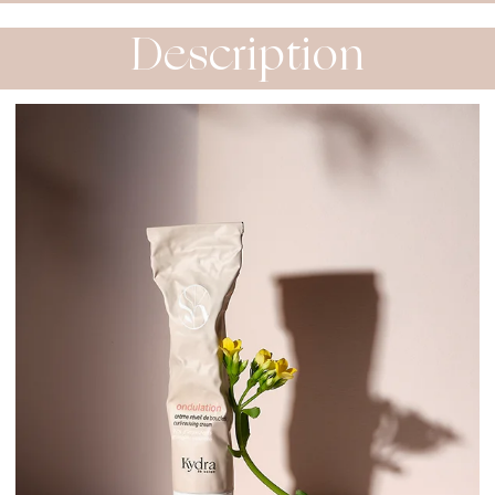
Description