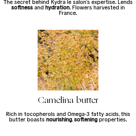
The secret behind Kydra le salon’s expertise. Lends
softness
and
hydration
. Flowers harvested in
France.
Camelina butter
Rich in tocopherols and Omega-3 fatty acids, this
butter boasts
nourishing
,
softening
properties.