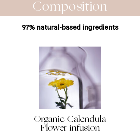
Composition
97% natural-based ingredients
Organic Calendula
Flower infusion