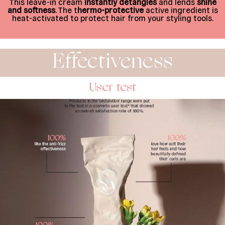
This leave-in cream
instantly detangles
and lends
shine
and softness
. The t
hermo-protective
active ingredient is
heat-activated to protect hair from your styling tools.
Effectiveness
User test