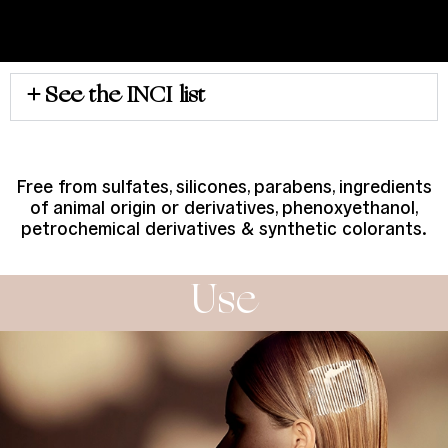
See the INCI list
Free from sulfates, silicones, parabens, ingredients
of animal origin or derivatives, phenoxyethanol,
petrochemical derivatives & synthetic colorants.
Use