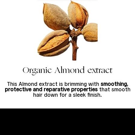
Organic Almond extract
This Almond extract is brimming with
smoothing,
protective and reparative properties
that smooth
hair down for a sleek finish.