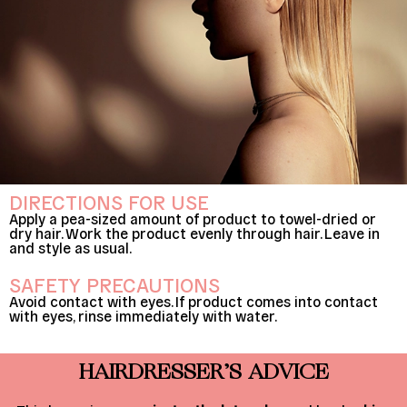
DIRECTIONS FOR USE
Apply a pea-sized amount of product to towel-dried or
dry hair. Work the product evenly through hair. Leave in
and style as usual.
SAFETY PRECAUTIONS
Avoid contact with eyes. If product comes into contact
with eyes, rinse immediately with water.
HAIRDRESSER’S ADVICE