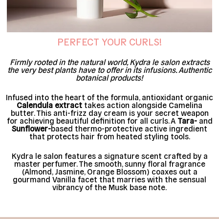
PERFECT YOUR CURLS!
Firmly rooted in the natural world, Kydra le salon extracts
the very best plants have to offer in its infusions. Authentic
botanical products!
Infused into the heart of the formula, antioxidant organic
Calendula extract
takes action alongside Camelina
butter. This anti-frizz day cream is your secret weapon
for achieving beautiful definition for all curls. A
Tara-
and
Sunflower-
based thermo-protective active ingredient
that protects hair from heated styling tools.
Kydra le salon features a signature scent crafted by a
master perfumer. The smooth, sunny floral fragrance
(Almond, Jasmine, Orange Blossom) coaxes out a
gourmand Vanilla facet that marries with the sensual
vibrancy of the Musk base note.