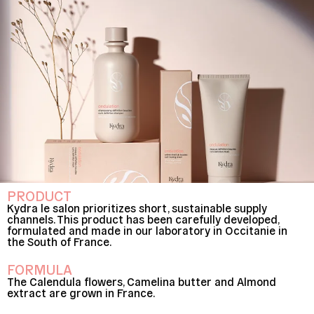
PRODUCT
Kydra le salon prioritizes short, sustainable supply
channels. This product has been carefully developed,
formulated and made in our laboratory in Occitanie in
the South of France.
FORMULA
The Calendula flowers, Camelina butter and Almond
extract are grown in France.