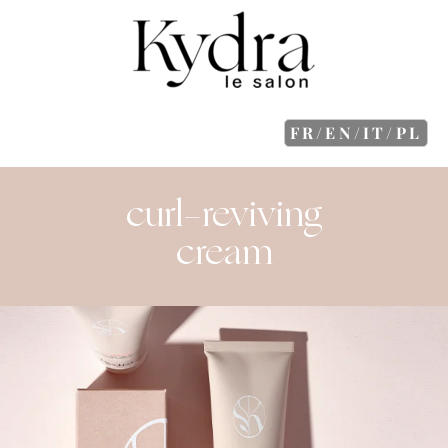
FR/EN/IT/PL
curl-reviving
cream