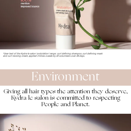
*User test of the Kydra le salon ‘ondulation’ range: curl defining shampoo, curl defining mask
and curl reviving cream, applied 3 times a week by 22 volunteers over 28 days.
Environment
Giving all hair types the attention they deserve,
Kydra le salon is committed to respecting
People and Planet.