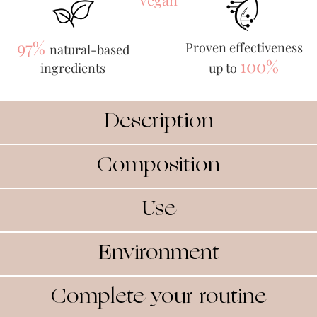
97%
Proven effectiveness
natural-based
100%
ingredients
up to
Description
Composition
Use
Environment
Complete your routine