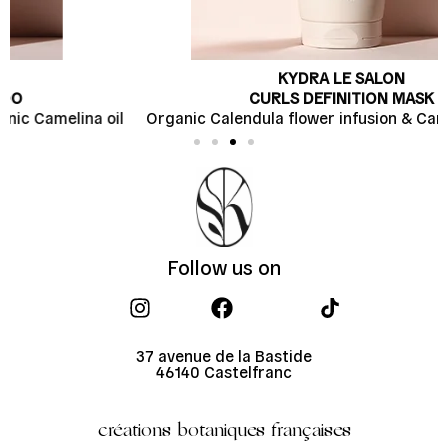
KYDRA LE SALON
CURLS DEFINITION MASK
l
Organic Calendula flower infusion & Camelina butter
Follow us on
37 avenue de la Bastide
46140 Castelfranc
créations botaniques françaises