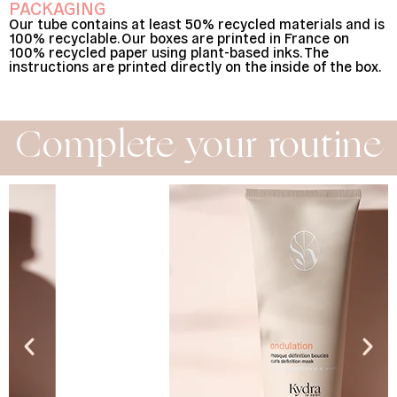
PACKAGING
Our tube contains at least 50% recycled materials and is
100% recyclable. Our boxes are printed in France on
100% recycled paper using plant-based inks. The
instructions are printed directly on the inside of the box.
Complete your routine