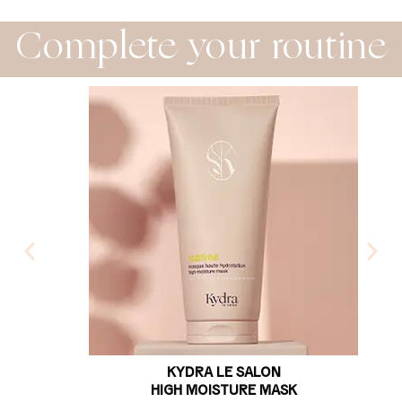
Complete your routine
KYDRA LE SALON
HIGH MOISTURE MASK