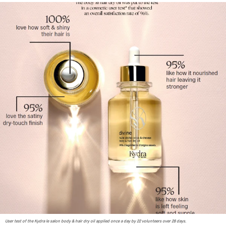
User test of the Kydra le salon body & hair dry oil applied once a day by 22 volunteers over 28 days.