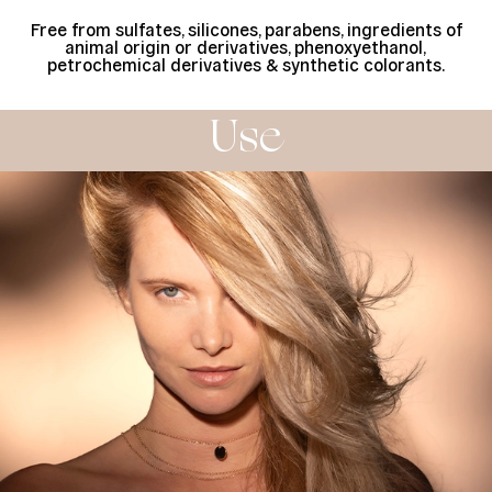
Free from sulfates, silicones, parabens, ingredients of
animal origin or derivatives, phenoxyethanol,
petrochemical derivatives & synthetic colorants.
Use