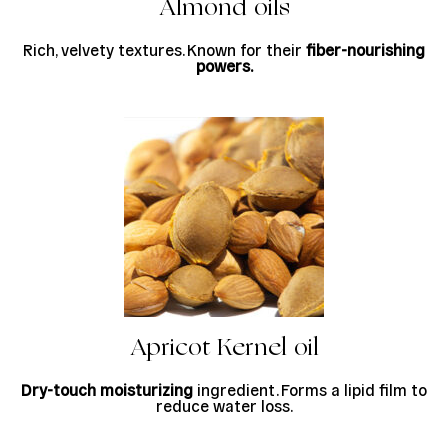
Almond oils
Rich, velvety textures. Known for their
fiber-nourishing
powers.
Apricot Kernel oil
Dry-touch moisturizing
ingredient. Forms a lipid film to
reduce water loss.