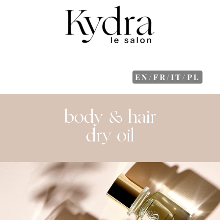
EN/FR/IT/PL
body & hair
dry oil