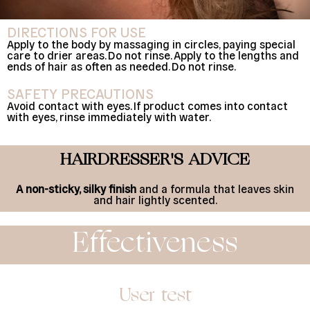
DIRECTIONS FOR USE
Apply to the body by massaging in circles, paying special
care to drier areas. Do not rinse. Apply to the lengths and
ends of hair as often as needed. Do not rinse.
SAFETY PRECAUTIONS
Avoid contact with eyes. If product comes into contact
with eyes, rinse immediately with water.
HAIRDRESSER'S ADVICE
A non-sticky, silky finish
and a formula that leaves skin
and hair lightly scented.
Effectiveness
User test