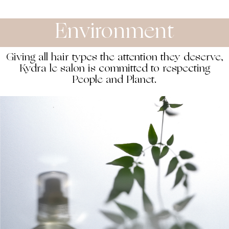
Environment
Giving all hair types the attention they deserve,
Kydra le salon is committed to respecting
People and Planet.