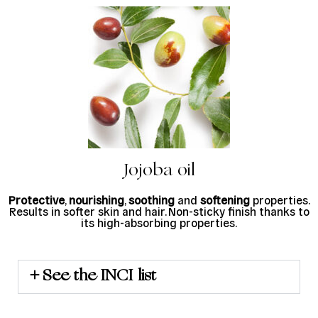
Jojoba oil
Protective
,
nourishing
,
soothing
and
softening
properties.
Results in softer skin and hair. Non-sticky finish thanks to
its high-absorbing properties.
See the INCI list