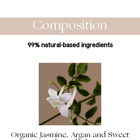
Composition
99% natural-based ingredients
Organic Jasmine, Argan and Sweet