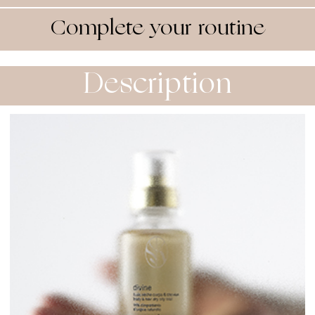
Complete your routine
Description