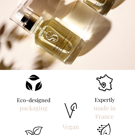
Expertly
Eco-designed
packaging
made in
France
Vegan