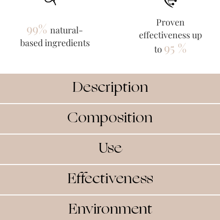
Proven
99%
natural-
effectiveness up
based ingredients
95 %
to
Description
Composition
Use
Effectiveness
Environment