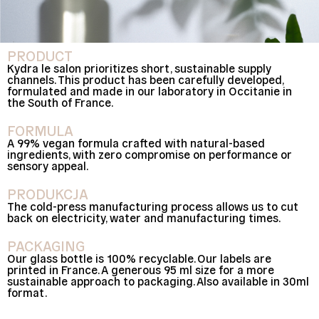
PRODUCT
Kydra le salon prioritizes short, sustainable supply
channels. This product has been carefully developed,
formulated and made in our laboratory in Occitanie in
the South of France.
FORMULA
A 99% vegan formula crafted with natural-based
ingredients, with zero compromise on performance or
sensory appeal.
PRODUKCJA
The cold-press manufacturing process allows us to cut
back on electricity, water and manufacturing times.
PACKAGING
Our glass bottle is 100% recyclable. Our labels are
printed in France. A generous 95 ml size for a more
sustainable approach to packaging. Also available in 30ml
format.