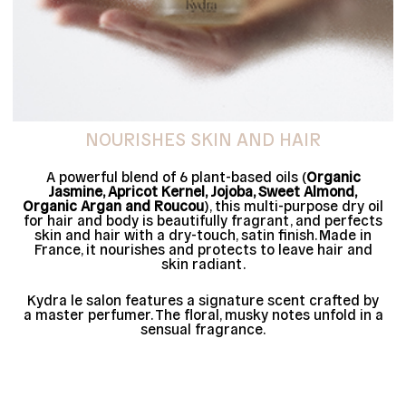
NOURISHES SKIN AND HAIR
A powerful blend of 6 plant-based oils (
Organic
Jasmine, Apricot Kernel, Jojoba, Sweet Almond,
Organic Argan and Roucou
), this multi-purpose dry oil
for hair and body is beautifully fragrant, and perfects
skin and hair with a dry-touch, satin finish. Made in
France, it nourishes and protects to leave hair and
skin radiant.
Kydra le salon features a signature scent crafted by
a master perfumer. The floral, musky notes unfold in a
sensual fragrance.